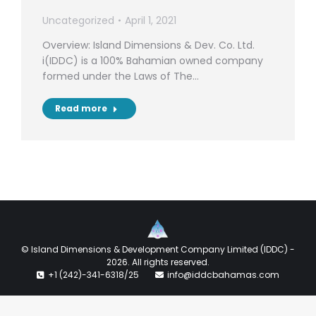
Uncategorized
April 1, 2021
Overview: Island Dimensions & Dev. Co. Ltd.
i(IDDC) is a 100% Bahamian owned company
formed under the Laws of The…
Read more
© Island Dimensions & Development Company Limited (IDDC) -
2026. All rights reserved.
+1 (242)-341-6318/25
info@iddcbahamas.com