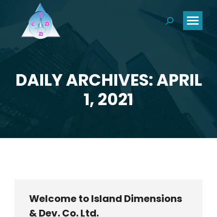
Search:
DAILY ARCHIVES: APRIL
You are here:
1, 2021
Welcome to Island Dimensions
& Dev. Co. Ltd.